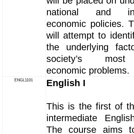
will be placed on un
national and inte
economic policies. 
will attempt to ident
the underlying fact
society’s most
economic problems.
ENGL1101
English I
This is the first of 
intermediate Englis
The course aims t