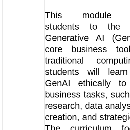
This module in
students to the
Generative AI (Ge
core business too
traditional computi
students will lear
GenAI ethically to 
business tasks, suc
research, data analys
creation, and strateg
The curriculum f