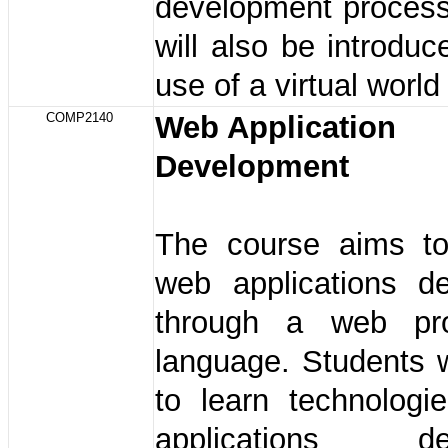
development process
will also be introduc
use of a virtual world 
COMP2140
Web Application
Development
The course aims to
web applications d
through a web pr
language. Students w
to learn technologi
applications de