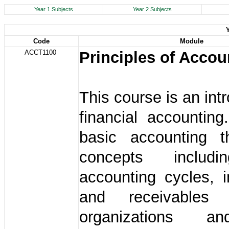
Year 1 Subjects
Year 2 Subjects
Code
Module
ACCT1100
Principles of Accou
This course is an int
financial accounting
basic accounting 
concepts includ
accounting cycles, i
and receivables
organizations 