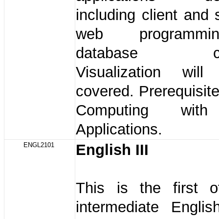
including client and 
web programmi
database conn
Visualization wil
covered. Prerequisit
Computing with 
Applications.
ENGL2101
English III
This is the first 
intermediate Englis