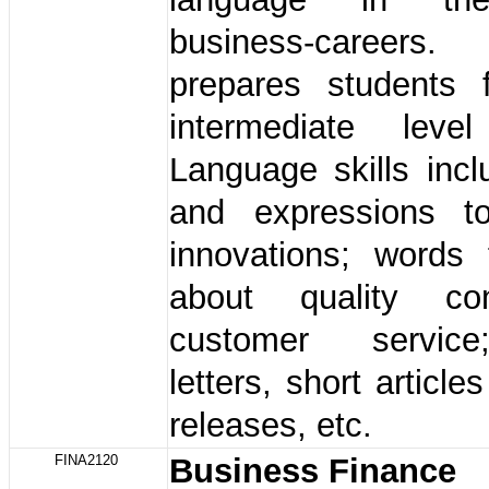
business-careers
prepares students 
intermediate leve
Language skills inc
and expressions t
innovations; words 
about quality co
customer service
letters, short articl
releases, etc.
FINA2120
Business Finance