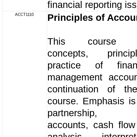
financial reporting is
ACCT1110
Principles of Accou
This course in
concepts, princ
practice of fina
management accoun
continuation of th
course. Emphasis is
partnership, 
accounts, cash flow
analysis, interpr