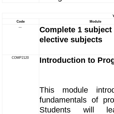
Code
Module
---
Complete 1 subject
elective subjects
COMP2120
Introduction to Pr
This module intro
fundamentals of pr
Students will l