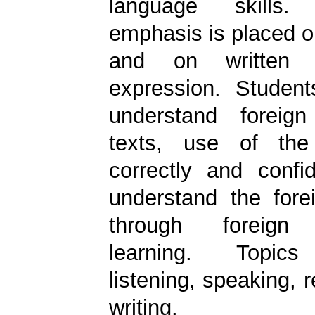
language skills. 
emphasis is placed on
and on written 
expression. Student
understand foreig
texts, use of the
correctly and confi
understand the fore
through foreign
learning. Topics
listening, speaking, 
writing.