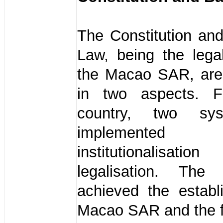
The Constitution an
Law, being the lega
the Macao SAR, ar
in two aspects. F
country, two sy
implemented 
institutionalis
legalisation. The
achieved the establ
Macao SAR and the f