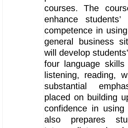
courses. The cour
enhance students’ 
competence in using
general business sit
will develop students
four language skills
listening, reading, w
substantial empha
placed on building u
confidence in using 
also prepares stu