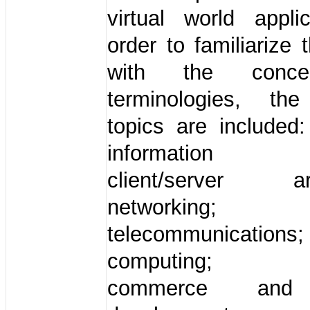
virtual world appli
order to familiarize 
with the conc
terminologies, the
topics are included:
information s
client/server arc
networking;
telecommunications
computing; el
commerce and