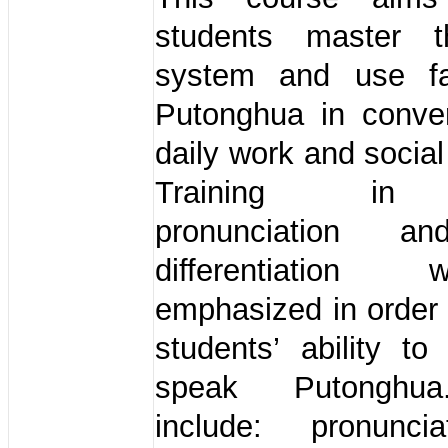
students master t
system and use fai
Putonghua in conver
daily work and social
Training in 
pronunciation a
differentiation
emphasized in order
students’ ability to
speak Putonghua
include: pronunci