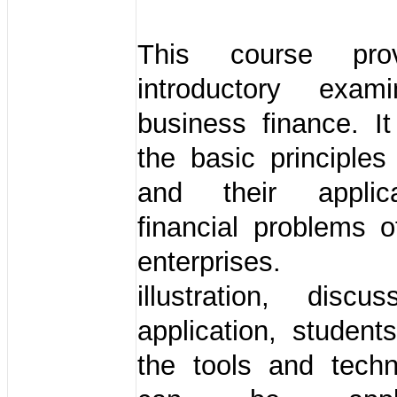
This course pro
introductory exam
business finance. It
the basic principles
and their applic
financial problems 
enterprises. 
illustration, discu
application, students
the tools and techn