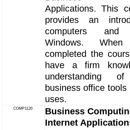
Applications. This 
provides an intro
computers and M
Windows. When 
completed the cours
have a firm know
understanding of
business office tools 
uses.
COMP1120
Business Computin
Internet Applicatio