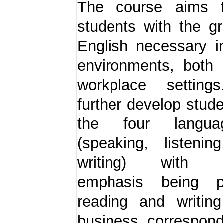
The course aims t
students with the g
English necessary i
environments, both 
workplace setting
further develop stude
the four langua
(speaking, listenin
writing) with su
emphasis being 
reading and writing
business correspon