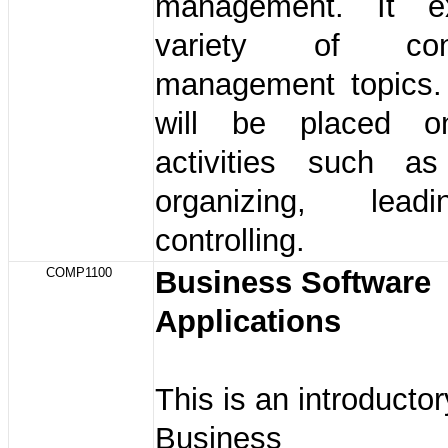
management. It e
variety of cont
management topics
will be placed o
activities such as
organizing, lea
controlling.
COMP1100
Business Software
Applications
This is an introducto
Business So