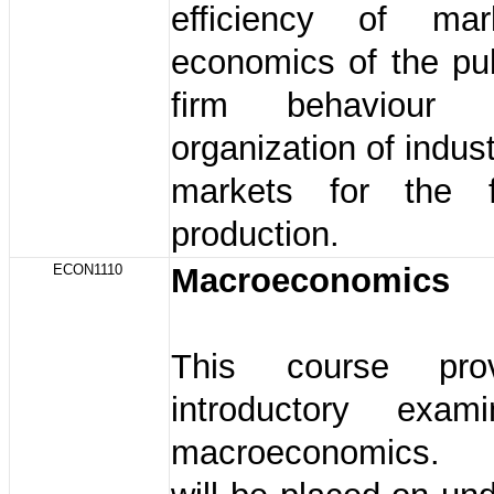
efficiency of mar
economics of the pub
firm behaviour
organization of indus
markets for the f
production.
ECON1110
Macroeconomics
This course pro
introductory exam
macroeconomics.