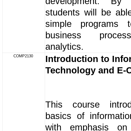
development. By
students will be abl
simple programs t
business proce
analytics.
COMP2130
Introduction to Inf
Technology and E
This course intro
basics of informati
with emphasis on