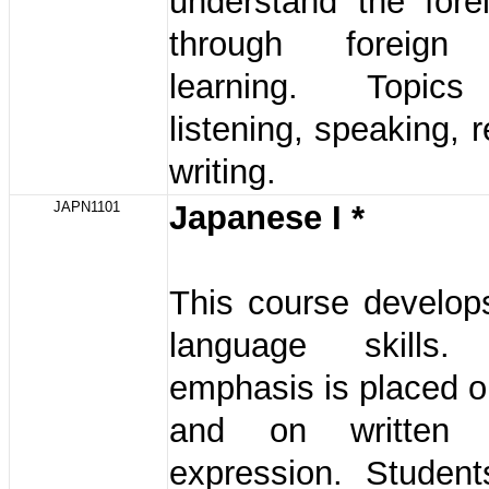
understand the fore
through foreign
learning. Topics
listening, speaking, 
writing.
JAPN1101
Japanese I *
This course develop
language skills. 
emphasis is placed on
and on written 
expression. Student