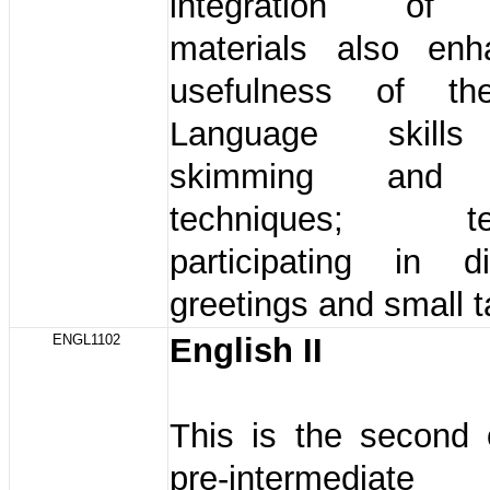
integration of 
materials also en
usefulness of th
Language skills
skimming and 
techniques; tel
participating in di
greetings and small ta
ENGL1102
English II
This is the second 
pre-intermediat