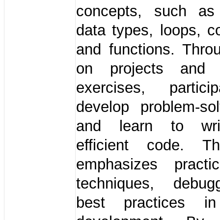
concepts, such as 
data types, loops, co
and functions. Thro
on projects and i
exercises, partici
develop problem-sol
and learn to wri
efficient code. T
emphasizes practi
techniques, debug
best practices in