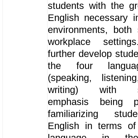
students with the g
English necessary i
environments, both 
workplace setting
further develop stude
the four langua
(speaking, listenin
writing) with su
emphasis being 
familiarizing stu
English in terms of
language in the