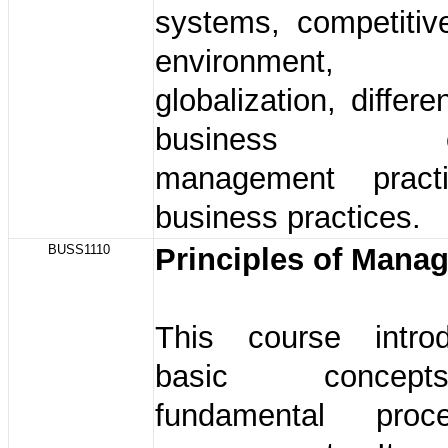
systems, competitiv
environment,
globalization, differ
business own
management pract
business practices.
BUSS1110
Principles of Man
This course intro
basic conce
fundamental pro