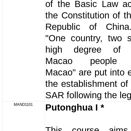
of the Basic Law ac
the Constitution of t
Republic of China
"One country, two 
high degree of 
Macao people g
Macao" are put into e
the establishment o
SAR following the le
MAND1101
Putonghua I *
This course aim