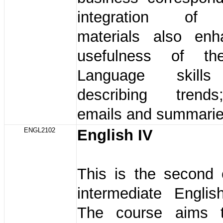
integration of 
materials also en
usefulness of th
Language skills
describing trends
emails and summaries
ENGL2102
English IV
This is the second 
intermediate Englis
The course aims t