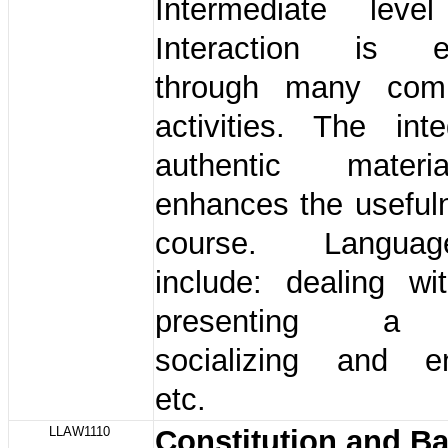
Intermediate leve
Interaction is e
through many comm
activities. The int
authentic mater
enhances the useful
course. Languag
include: dealing wit
presenting a 
socializing and ent
etc.
LLAW1110
Constitution and B