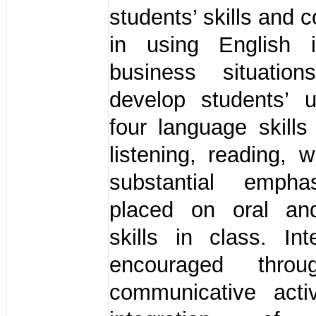
students’ skills and
in using English 
business situation
develop students’ 
four language skills
listening, reading, w
substantial empha
placed on oral and
skills in class. Int
encouraged thro
communicative activ