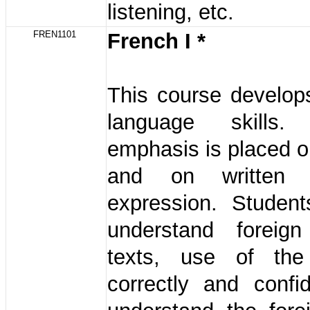
listening, etc.
FREN1101
French I *
This course develop
language skills. 
emphasis is placed on
and on written 
expression. Student
understand foreig
texts, use of the
correctly and confi