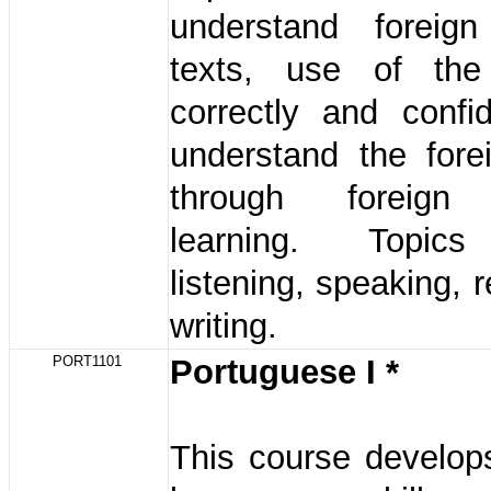
understand foreig
texts, use of the
correctly and confi
understand the fore
through foreign
learning. Topics
listening, speaking, 
writing.
PORT1101
Portuguese I *
This course develop