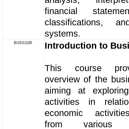
financial stateme
classifications, a
systems.
BUSS1100
Introduction to Bu
This course pro
overview of the bus
aiming at explorin
activities in relat
economic activiti
from various 