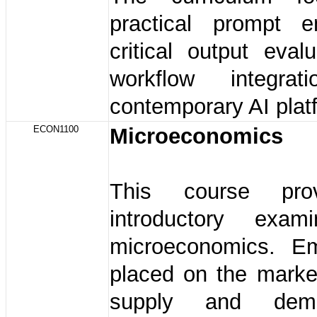
practical prompt en
critical output eval
workflow integrat
contemporary AI plat
ECON1100
Microeconomics
This course pro
introductory exam
microeconomics. E
placed on the marke
supply and dem