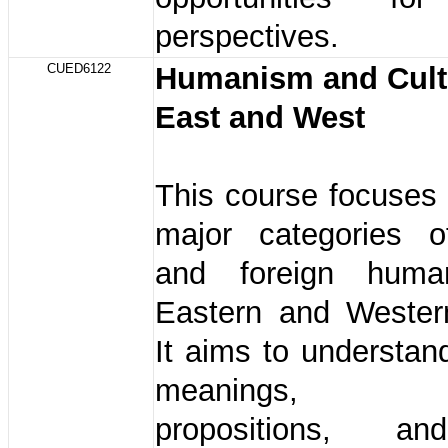
perspectives.
CUED6122
Humanism and Cult
East and West
This course focuses
major categories 
and foreign hum
Eastern and Western
It aims to understan
meanings, hum
propositions, a