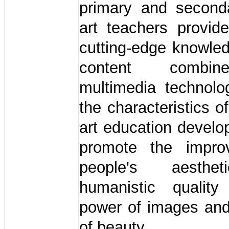
primary and second
art teachers provid
cutting-edge knowle
content combi
multimedia technolo
the characteristics o
art education devel
promote the impro
people's aesthe
humanistic qualit
power of images and
of beauty.