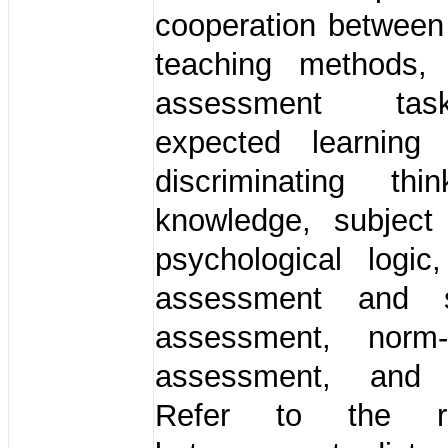
cooperation between
teaching methods,
assessment ta
expected learning
discriminating th
knowledge, subject
psychological logic
assessment and 
assessment, norm-
assessment, and 
Refer to the rel