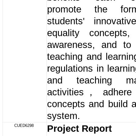
promote the for
students' innovativ
equality concepts
awareness, and to 
teaching and learni
regulations in learnin
and teaching ma
activities， adhere 
concepts and build a
system.
CUED6298
Project Report