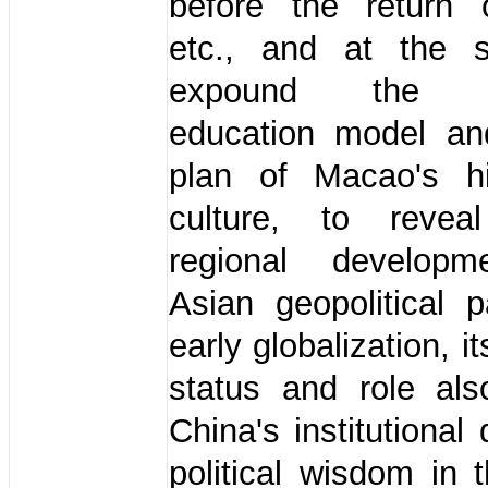
before the return
etc., and at the 
expound the c
education model and
plan of Macao's h
culture, to revea
regional developm
Asian geopolitical 
early globalization, i
status and role als
China's institutional
political wisdom in 