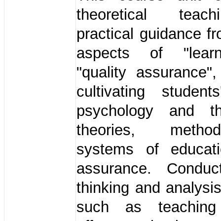
theoretical tea
practical guidance f
aspects of "lear
"quality assurance"
cultivating student
psychology and th
theories, meth
systems of educati
assurance. Conduc
thinking and analysi
such as teaching 