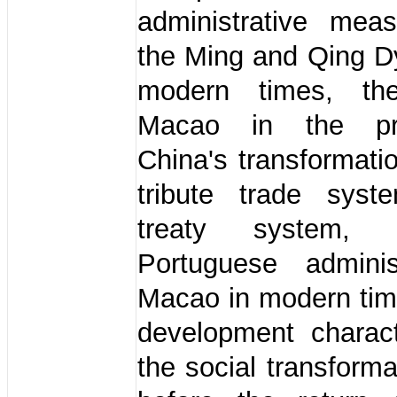
administrative mea
the Ming and Qing D
modern times, th
Macao in the pr
China's transformati
tribute trade sys
treaty system,
Portuguese adminis
Macao in modern tim
development charact
the social transforma