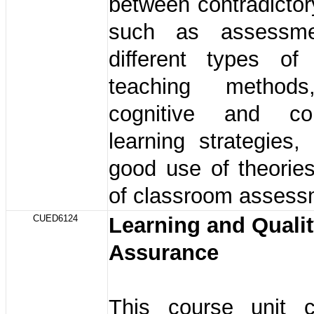
between contradicto
such as assessme
different types of 
teaching method
cognitive and cons
learning strategies
good use of theorie
of classroom assess
CUED6124
Learning and Quali
Assurance
This course unit c