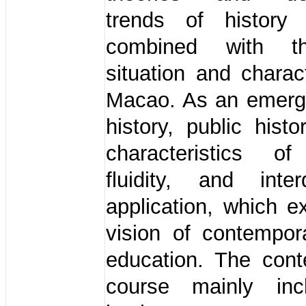
trends of history 
combined with t
situation and charact
Macao. As an emergi
history, public hist
characteristics of 
fluidity, and interd
application, which 
vision of contempor
education. The cont
course mainly inc