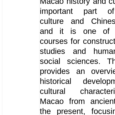
Macao history and cu
important part o
culture and Chines
and it is one of 
courses for constru
studies and human
social sciences. T
provides an overv
historical develo
cultural characte
Macao from ancien
the present, focus