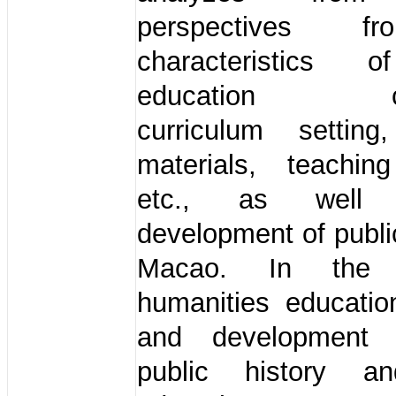
perspectives 
characteristics o
education cur
curriculum setting
materials, teaching
etc., as well
development of public
Macao. In the 
humanities educatio
and development
public history an