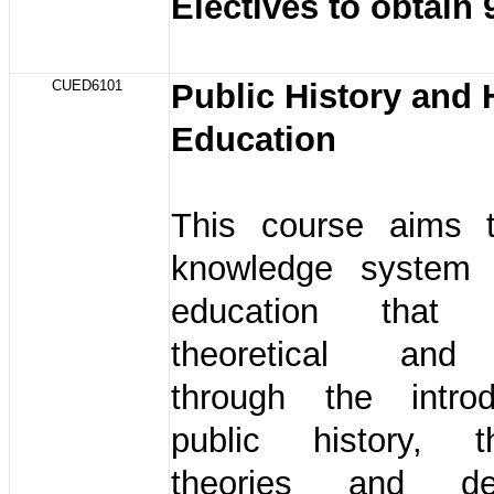
Electives to obtain 
CUED6101
Public History and 
Education
This course aims 
knowledge system 
education that
theoretical and 
through the intro
public history, 
theories and de