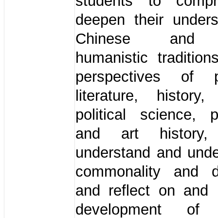
students to compr
deepen their unders
Chinese and 
humanistic traditio
perspectives of p
literature, history,
political science, 
and art history
understand and unde
commonality and di
and reflect on and 
development of 