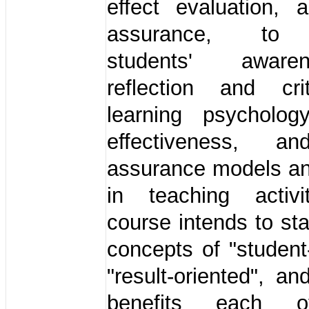
effect evaluation, 
assurance, to
students' awar
reflection and cr
learning psychology
effectiveness, an
assurance models a
in teaching activi
course intends to sta
concepts of "student
"result-oriented", an
benefits each o