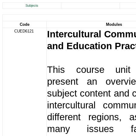
Subjects
Code
Modules
CUED6121
Intercultural Comm
and Education Prac
This course uni
present an overvi
subject content and 
intercultural commu
different regions, 
many issues f