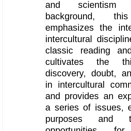
and scientism
background, thi
emphasizes the inte
intercultural discipl
classic reading and
cultivates the th
discovery, doubt, a
in intercultural com
and provides an exp
a series of issues, 
purposes and t
opportunities for