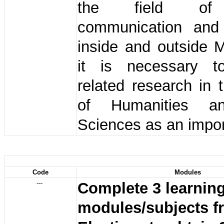
the field of 
communication and
inside and outside 
it is necessary t
related research in 
of Humanities a
Sciences as an impor
Code
Modules
---
Complete 3 learnin
modules/subjects f