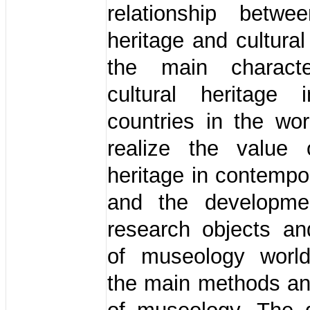
relationship betwee
heritage and cultural
the main characte
cultural heritage 
countries in the wo
realize the value o
heritage in contempo
and the developmen
research objects an
of museology worl
the main methods a