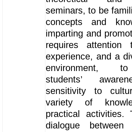
seminars, to be famil
concepts and kno
imparting and promot
requires attention 
experience, and a d
environment, to
students’ aware
sensitivity to cult
variety of know
practical activities.
dialogue between