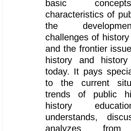
basic conce
characteristics of pub
the developm
challenges of history
and the frontier issu
history and history
today. It pays specia
to the current sit
trends of public h
history educat
understands, disc
analyzes from 