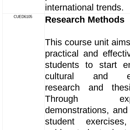
international trends.
CUED6105
Research Methods
This course unit aims
practical and effecti
students to start e
cultural and ed
research and thesi
Through expla
demonstrations, and
student exercises