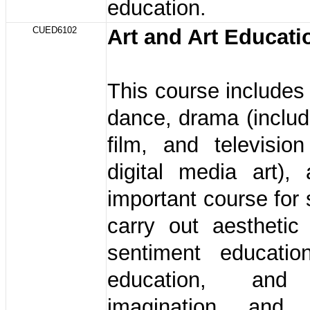
education.
CUED6102
Art and Art Educat
This course includes 
dance, drama (includ
film, and television
digital media art),
important course for 
carry out aesthetic
sentiment education
education, and 
imagination and i