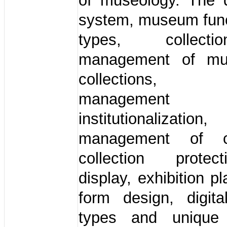
of museology. The d
system, museum func
types, collec
management of mus
collections, co
managemen
institutionalizatio
management of col
collection prote
display, exhibition p
form design, digi
types and unique 