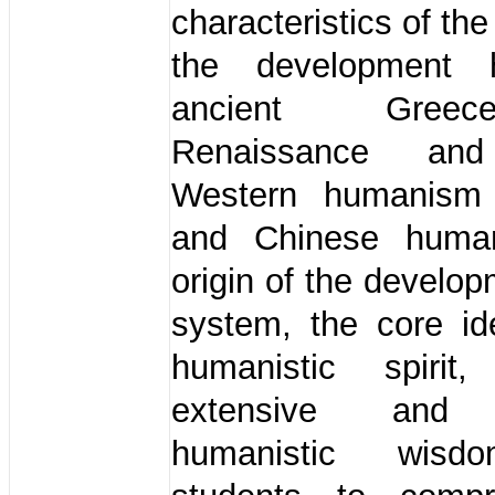
characteristics of th
the development h
ancient Gree
Renaissance an
Western humanism t
and Chinese huma
origin of the develop
system, the core id
humanistic spirit
extensive and 
humanistic wisd