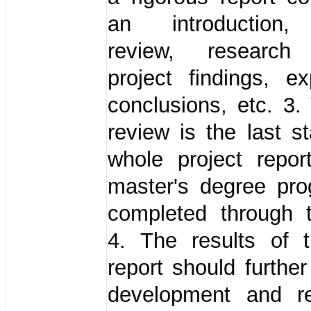
an introduction, 
review, research
project findings, ex
conclusions, etc. 3.
review is the last s
whole project repor
master's degree pr
completed through t
4. The results of t
report should further
development and r