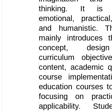
thinking. It is a
emotional, practical
and humanistic. T
mainly introduces t
concept, desig
curriculum objectiv
content, academic q
course implementat
education courses t
focusing on practi
applicability. St