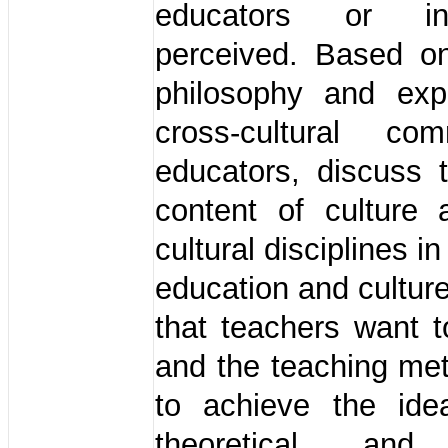
educators or insu
perceived. Based o
philosophy and exp
cross-cultural com
educators, discuss 
content of culture 
cultural disciplines in
education and culture
that teachers want 
and the teaching me
to achieve the ide
theoretical and 