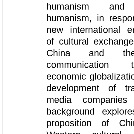
humanism and 
humanism, in respo
new international e
of cultural exchang
China and th
communication te
economic globalizati
development of tra
media companies
background explor
proposition of Ch