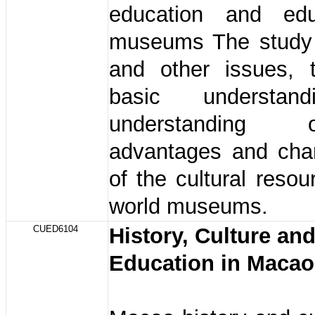
education and edu
museums The study 
and other issues,
basic understan
understanding
advantages and char
of the cultural resou
world museums.
CUED6104
History, Culture an
Education in Maca