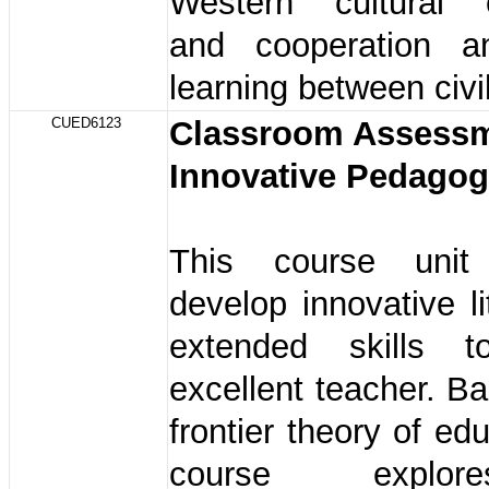
Western cultural 
and cooperation a
learning between civil
CUED6123
Classroom Assessm
Innovative Pedago
This course uni
develop innovative l
extended skills
excellent teacher. B
frontier theory of ed
course explo