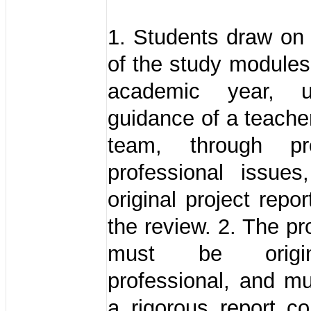
1. Students draw on 
of the study modules 
academic year, 
guidance of a teacher
team, through pr
professional issues
original project repo
the review. 2. The pr
must be origi
professional, and m
a rigorous report co