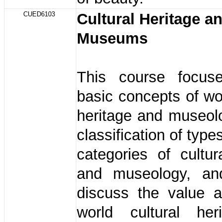
CUED6103
Cultural Heritage a
Museums
This course focus
basic concepts of wor
heritage and museol
classification of type
categories of cultur
and museology, an
discuss the value a
world cultural her