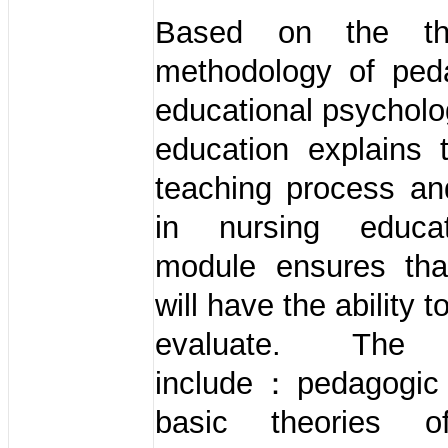
Based on the th
methodology of pe
educational psycholo
education explains 
teaching process an
in nursing educa
module ensures tha
will have the ability 
evaluate. The 
include：pedagogic p
basic theories o