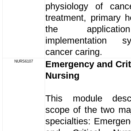
physiology of canc
treatment, primary h
the applicat
implementation 
cancer caring.
NURS6107
Emergency and Crit
Nursing
This module desc
scope of the two ma
specialties: Emerge