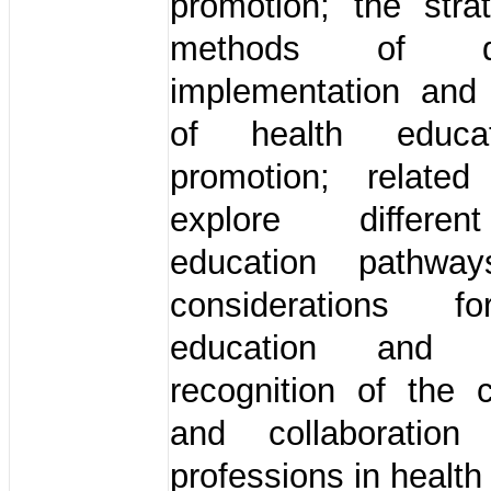
promotion; the stra
methods of dis
implementation and 
of health educa
promotion; relate
explore differe
education pathway
considerations f
education and p
recognition of the c
and collaboration
professions in health