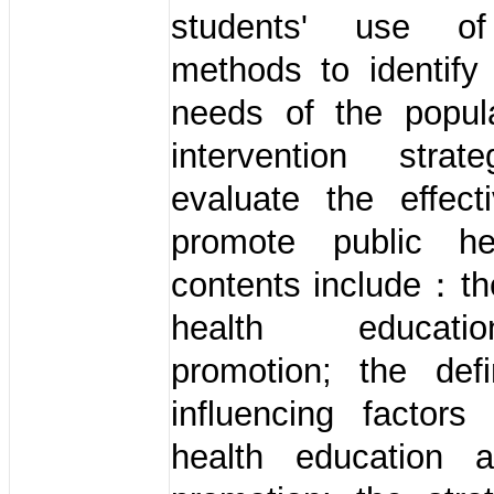
students' use of 
methods to identify
needs of the popula
intervention stra
evaluate the effect
promote public he
contents include：th
health educat
promotion; the defi
influencing factors
health education 