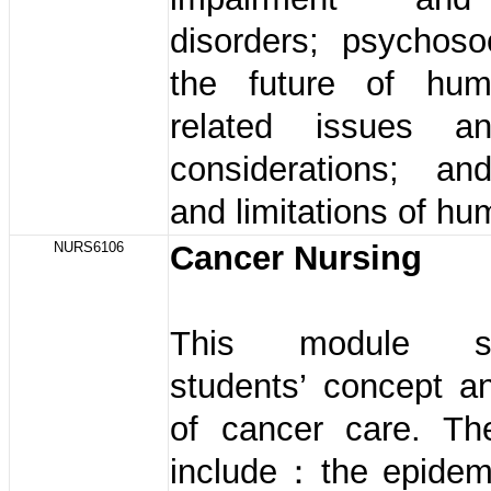
disorders; psychoso
the future of hum
related issues an
considerations; an
and limitations of hu
NURS6106
Cancer Nursing
This module str
students’ concept a
of cancer care. Th
include：the epidem