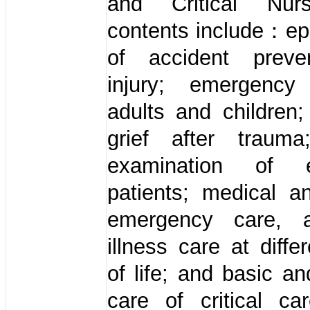
and Critical Nur
contents include：ep
of accident preve
injury; emergency
adults and children; 
grief after trauma
examination of 
patients; medical a
emergency care, 
illness care at diffe
of life; and basic an
care of critical ca