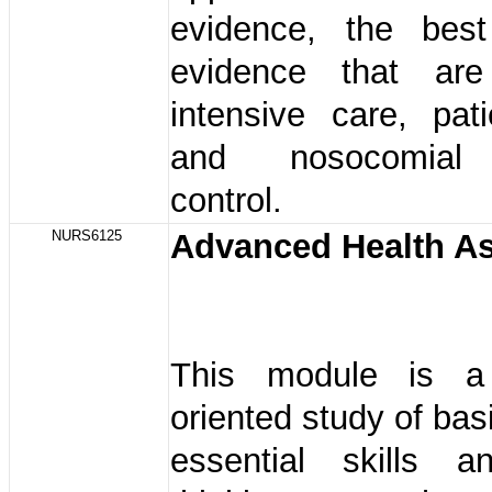
evidence, the bes
evidence that ar
intensive care, pat
and nosocomial 
control.
NURS6125
Advanced Health A
This module is a 
oriented study of bas
essential skills an