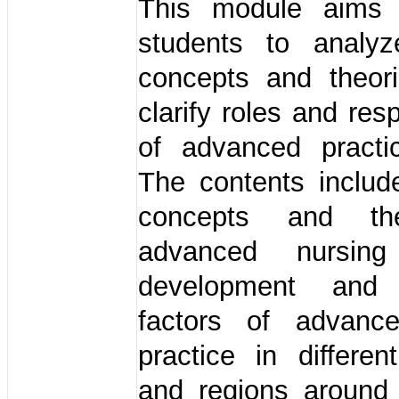
This module aims 
students to analyz
concepts and theor
clarify roles and resp
of advanced practi
The contents inclu
concepts and th
advanced nursing 
development and i
factors of advanc
practice in differen
and regions around 