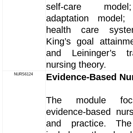
self-care mode
adaptation model;
health care syst
King’s goal attainm
and Leininger’s tra
nursing theory.
NURS6124
Evidence-Based Nu
The module fo
evidence-based nurs
and practice. The