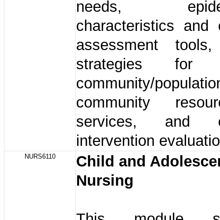
needs, epidemi
characteristics and
assessment tools
strategies for 
community/populati
community resou
services, and c
intervention evaluati
NURS6110
Child and Adolesce
Nursing
This module str