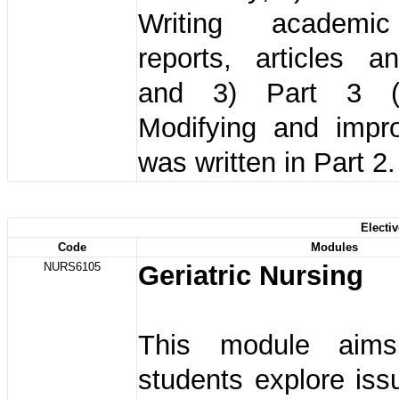
Writing academi
reports, articles a
and 3) Part 3 (
Modifying and impr
was written in Part 2.
Electi
Code
Modules
NURS6105
Geriatric Nursing
This module aim
students explore iss