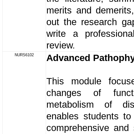
merits and demerits
out the research ga
write a professional
review.
NURS6102
Advanced Pathophy
This module focus
changes of func
metabolism of dis
enables students to
comprehensive and 