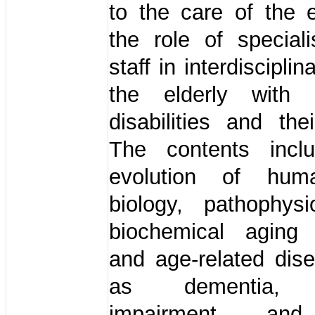
to the care of the 
the role of special
staff in interdisciplin
the elderly with in
disabilities and thei
The contents in
evolution of hum
biology, pathophys
biochemical aging
and age-related dis
as dementia, c
impairment and