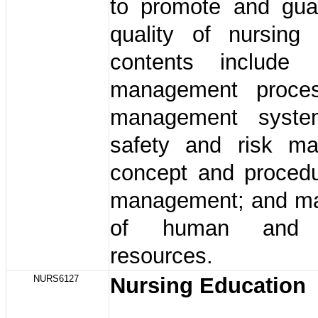
to promote and gua
quality of nursing
contents includ
management proces
management system
safety and risk m
concept and procedu
management; and m
of human and m
resources.
NURS6127
Nursing Education