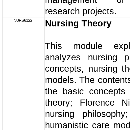
research projects.
NURS6122
Nursing Theory
This module exp
analyzes nursing pr
concepts, nursing t
models. The content
the basic concepts 
theory; Florence Ni
nursing philosophy
humanistic care mod