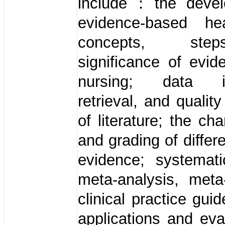
include：the devel
evidence-based he
concepts, st
significance of evi
nursing; data in
retrieval, and qualit
of literature; the cha
and grading of differ
evidence; systemati
meta-analysis, meta
clinical practice gui
applications and eva