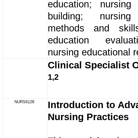
education; nursing 
building; nursing
methods and skill
education evalua
nursing educational 
Clinical Specialist 
1,2
NURS6128
Introduction to Ad
Nursing Practices