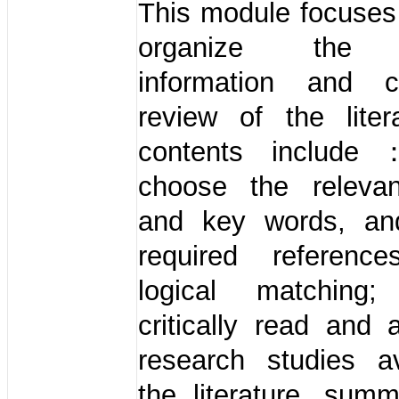
This module focuses
organize the a
information and 
review of the liter
contents includ
choose the releva
and key words, an
required referenc
logical matchin
critically read and
research studies av
the literature, summ