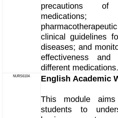
precautions of 
medications;
pharmacotherapeutic
clinical guidelines
diseases; and monito
effectiveness and
different medications
NURS6104
English Academic W
This module aims
students to under