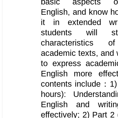
basic aspects o
English, and know h
it in extended wr
students will s
characteristics o
academic texts, and w
to express academi
English more effect
contents include：1)
hours): Understandi
English and writi
effectively; 2) Part 2