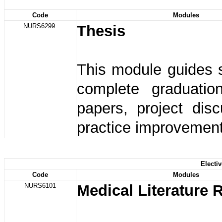
Code
Modules
NURS6299
Thesis
This module guides 
complete graduatio
papers, project dis
practice improvement
Electi
Code
Modules
NURS6101
Medical Literature 