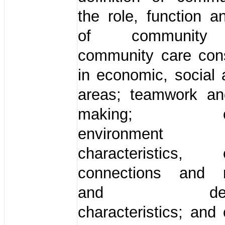
the role, function a
of community 
community care cons
in economic, social 
areas; teamwork an
making; com
environme
characteristics, 
connections and m
and demog
characteristics; an