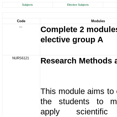
Subjects
Elective Subjects
Code
Modules
---
Complete 2 modules
elective group A
NURS6121
Research Methods 
This module aims to
the students to m
apply scientific