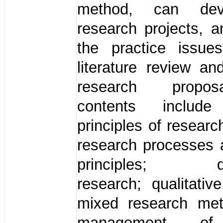
method, can dev
research projects, 
the practice issues
literature review an
research propo
contents incl
principles of resear
research processes 
principles; qua
research; qualitativ
mixed research me
management of