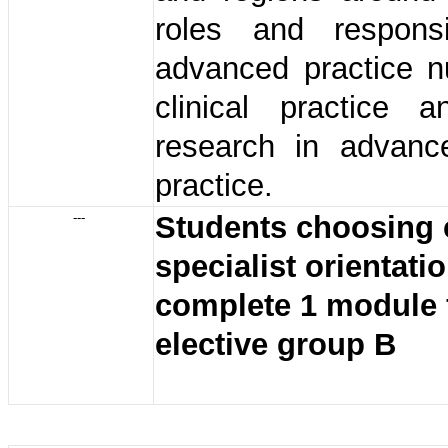
roles and responsib
advanced practice n
clinical practice a
research in advanc
practice.
---
Students choosing c
specialist orientati
complete 1 module 
elective group B