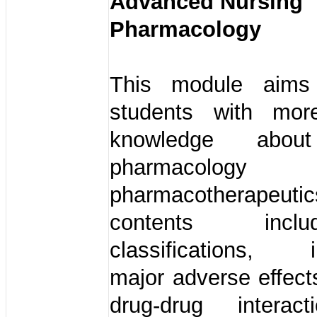
Advanced Nursing
Pharmacology
This module aims
students with mor
knowledge about
pharmacolo
pharmacotherapeu
contents in
classifications, in
major adverse effects
drug-drug interac