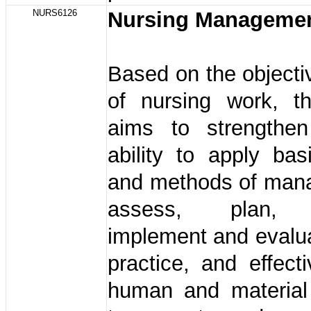
NURS6126
Nursing Manageme
Based on the objecti
of nursing work, t
aims to strengthen
ability to apply bas
and methods of man
assess, plan, o
implement and evalu
practice, and effecti
human and material