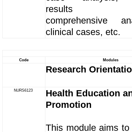
results ana
comprehensive an
clinical cases, etc.
Code
Modules
Research Orientati
NURS6123
Health Education a
Promotion
This module aims to