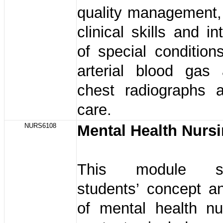
quality management,
clinical skills and in
of special conditio
arterial blood gas
chest radiographs a
care.
NURS6108
Mental Health Nurs
This module str
students’ concept a
of mental health nu