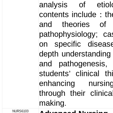
analysis of etio
contents include：th
and theories of
pathophysiology; ca
on specific diseas
depth understanding 
and pathogenesis,
students’ clinical t
enhancing nursin
through their clinica
making.
NURS6103