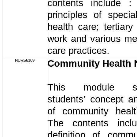
contents include：
principles of specia
health care; tertiary
work and various me
care practices.
NURS6109
Community Health 
This module str
students’ concept a
of community healt
The contents in
definition of commu