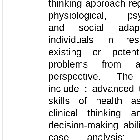
thinking approach re
physiological, psy
and social adap
individuals in re
existing or potent
problems from a
perspective. The
include：advanced 
skills of health a
clinical thinking a
decision-making abil
case analysis; l