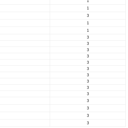
1
1
3
1
1
3
3
3
3
3
3
3
3
3
3
3
3
3
3