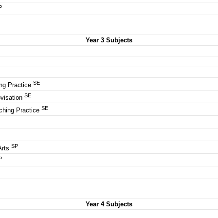
P
Year 3 Subjects
SE
ng Practice
SE
visation
SE
ching Practice
SP
Arts
P
Year 4 Subjects