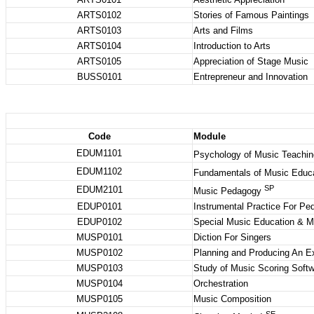
ARTS0102
Stories of Famous Paintings
ARTS0103
Arts and Films
ARTS0104
Introduction to Arts
ARTS0105
Appreciation of Stage Music
BUSS0101
Entrepreneur and Innovation
Code
Module
EDUM1101
Psychology of Music Teachin
EDUM1102
Fundamentals of Music Educ
SP
EDUM2101
Music Pedagogy
EDUP0101
Instrumental Practice For P
EDUP0102
Special Music Education & 
MUSP0101
Diction For Singers
MUSP0102
Planning and Producing An E
MUSP0103
Study of Music Scoring Soft
MUSP0104
Orchestration
MUSP0105
Music Composition