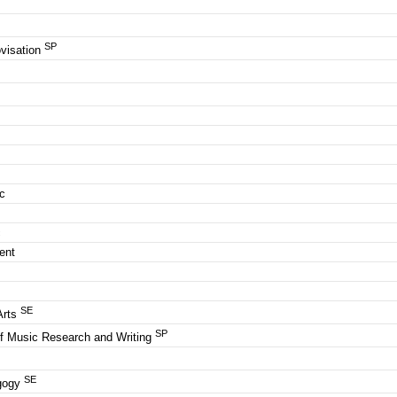
SP
visation
ic
c
c
ment
SE
Arts
SP
of Music Research and Writing
SE
agogy