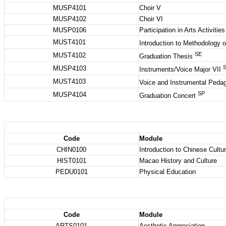
MUSP4101
Choir V
MUSP4102
Choir VI
MUSP0106
Participation in Arts Activiti
MUST4101
Introduction to Methodology 
SE
MUST4102
Graduation Thesis
MUSP4103
Instruments/Voice Major VII
MUST4103
Voice and Instrumental Ped
SP
MUSP4104
Graduation Concert
Code
Module
CHIN0100
Introduction to Chinese Cultu
HIST0101
Macao History and Culture
PEDU0101
Physical Education
Code
Module
ARTS0101
Aesthetic Appreciation