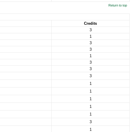
Return to top
Credits
3
1
3
3
1
3
3
3
1
1
1
1
1
3
1