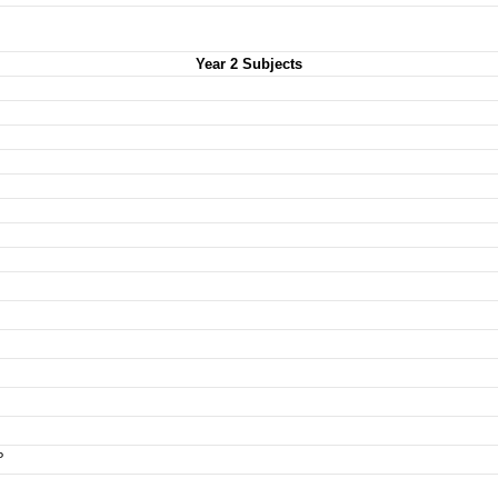
Year 2 Subjects
P