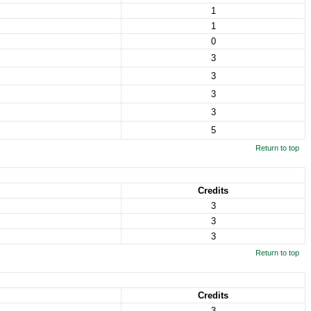
1
1
0
3
3
3
3
5
Return to top
Credits
3
3
3
Return to top
Credits
3