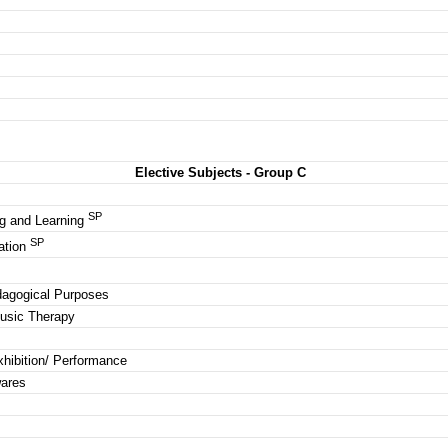
Elective Subjects - Group C
SP
g and Learning
SP
ation
edagogical Purposes
Music Therapy
xhibition/ Performance
wares