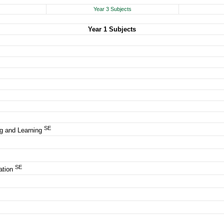
Year 3 Subjects
Year 1 Subjects
SE
g and Learning
SE
ation