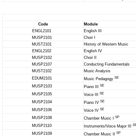
Code
Module
ENGL2101
English III
MUSP2101
Choir I
MUST2101
History of Western Music
ENGL2102
English IV
MUSP2102
Choir II
MUSP2107
Conducting Fundamentals
MUST2102
Music Analysis
SE
EDUM2101
Music Pedagogy
SE
MUSP2103
Piano III
SE
MUSP2105
Voice III
SE
MUSP2104
Piano IV
SE
MUSP2106
Voice IV
SP
MUSP2108
Chamber Music I
S
MUSP2110
Instruments/Voice Major III
SP
MUSP2109
Chamber Music II