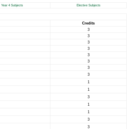
Year 4 Subjects
Elective Subjects
Credits
3
3
3
3
3
3
3
3
1
1
3
1
1
3
3