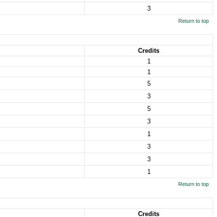
3
Return to top
Credits
1
1
5
3
5
3
1
3
3
1
Return to top
Credits