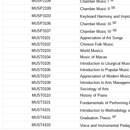
SE
MUSP2108
Chamber Music I
SE
MUSP2109
Chamber Music II
MUSP3103
Keyboard Harmony and Impro
SE
MUSP3106
Chamber Music III
SE
MUSP3107
Chamber Music IV
MUST0101
Appreciation of Art Songs
MUST0102
Chinese Folk Music
MUST0103
World Musics
MUST0104
Music of Macao
MUST0105
Introduction to Liturgical Mus
MUST0106
Introduction to Popular Musi
MUST0107
Appreciation of Modern Musi
MUST0108
Introduction to Arts Manage
MUST0109
Sociology of Arts
MUST0110
History of Piano
MUST3101
Fundamentals of Performing 
MUST4101
Introduction to Methodology 
SP
MUST4102
Graduation Thesis
MUST4103
Voice and Instrumental Ped