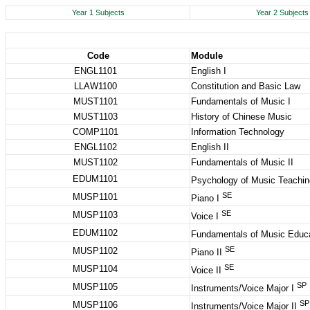
Year 1 Subjects
Year 2 Subjects
Code
Module
ENGL1101
English I
LLAW1100
Constitution and Basic Law
MUST1101
Fundamentals of Music I
MUST1103
History of Chinese Music
COMP1101
Information Technology
ENGL1102
English II
MUST1102
Fundamentals of Music II
EDUM1101
Psychology of Music Teachin
SE
MUSP1101
Piano I
SE
MUSP1103
Voice I
EDUM1102
Fundamentals of Music Educ
SE
MUSP1102
Piano II
SE
MUSP1104
Voice II
SP
MUSP1105
Instruments/Voice Major I
SP
MUSP1106
Instruments/Voice Major II