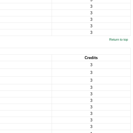
3
3
3
3
3
Return to top
Credits
3
3
3
3
3
3
3
3
3
3