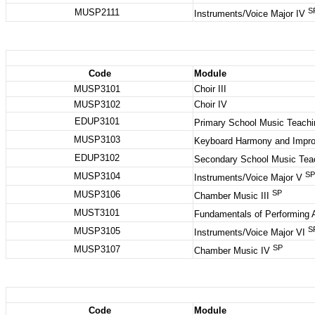
S
MUSP2111
Instruments/Voice Major IV
Code
Module
MUSP3101
Choir III
MUSP3102
Choir IV
EDUP3101
Primary School Music Teachi
MUSP3103
Keyboard Harmony and Impro
EDUP3102
Secondary School Music Tea
SP
MUSP3104
Instruments/Voice Major V
SP
MUSP3106
Chamber Music III
MUST3101
Fundamentals of Performing 
S
MUSP3105
Instruments/Voice Major VI
SP
MUSP3107
Chamber Music IV
Code
Module