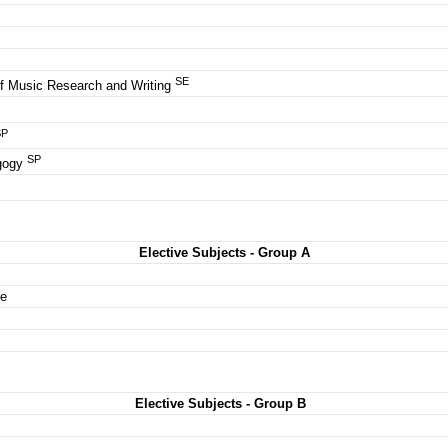
es
SE
of Music Research and Writing
SP
SP
agogy
Elective Subjects - Group A
re
Elective Subjects - Group B