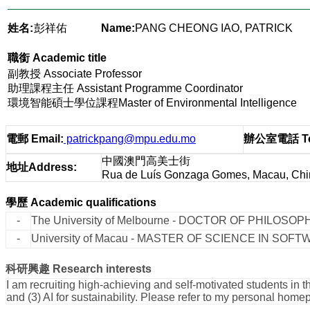
姓名:
彭祥佑
Name:
PANG CHEONG IAO, PATRICK
職銜
Academic title
副教授 Associate Professor
助理課程主任 Assistant Programme Coordinator
環境智能碩士學位課程Master of Environmental Intelligence
電郵
Email
:
patrickpang@mpu.edu.mo
辦公室電話
T
中國澳門高美士街
地址
Address
:
Rua de Luís Gonzaga Gomes, Macau, Chi
學歷
Academic qualifications
-
The University of Melbourne - DOCTOR OF PHILOSOPH
-
University of Macau - MASTER OF SCIENCE IN SOF
科研興趣
Research interests
I am recruiting high-achieving and self-motivated students in 
and (3) AI for sustainability. Please refer to my personal hom