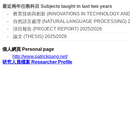
最近兩年任教科目
Subjects taught in last two years
-
教育技術與創新
(INNOVATIONS IN TECHNOLOGY AN
-
自然語言處理
(NATURAL LANGUAGE PROCESSING)
-
項目報告
(PROJECT REPORT)
2025/2026
-
論文
(THESIS)
2025/2026
個人網頁
Personal page
http://www.patrickpang.net/
研究人員檔案 Researcher Profile