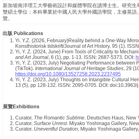
新加坡南洋理工大學藝術設計和媒體學院在讀博士生。研究生
雙碩士學位；本科畢業於中國人民大學外國語學院，主修英語
覽。
出版
Publications
Yi. Y.Z. (2026, February)Reality behind a One-Way Mirror
Konsthistorisk tidskrift/Journal of Art History, 95 (1). I
Yi, Y. Z. (2024, June) From Tools of Criticality to Mechan
and Art Journal
, 6 (1), pp. 1-13. ISSN: 2687-5373. DOI:
h
Yi, Y. Z. (2023, July) Negotiating Performance between 
(TikTok).
International Journal of Heritage Studies
, 29 (
https://doi.org/10.1080/13527258.2023.2237495
Yi, Y. Z. (2023, July) Thoughts on Intangible Cultural He
13 (5), pp 128-132. ISSN: 2095-0705. DOI: doi:10.3963
展覽Exhibitions
Curator,
The Romantic Sublime
. Deutsches Haus, New Y
Curator,
Surface Unrest
. Miyako Yoshinaga Gallery, New
Curator,
Uneventful Duration
, Miyako Yoshinaga Gallery