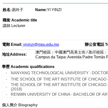
姓名:
易吟子
Name:
YI YINZI
職銜
Academic title
講師 Lecturer
電郵
Email
:
yiyinzi@mpu.edu.mo
辦公室電話
T
澳門校區：中國澳門高美士街 / 氹仔校區
地址
Address
:
Campus da Taipa: Avenida Padre Tomás Pe
學歷
Academic qualifications
-
NANYANG TECHNOLOGICAL UNIVERSITY - DOCTOR
-
THE SCHOOL OF THE ART INSTITUTE OF CHICAGO -
THE SCHOOL OF THE ART INSTITUTE OF CHICAGO 
-
(2018)
-
RENMIN UNIVERSITY OF CHINA - BACHELOR OF ART
個人簡介
Biography