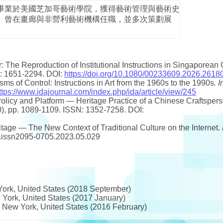
畢業於美國芝加哥藝術學院，獲得藝術管理與藝術史
。曾在畫廊與非營利藝術機構任職，並多次策劃展
: The Reproduction of Institutional Instructions in Singaporean
SSN: 1651-2294. DOI:
https://doi.org/10.1080/00233609.2026.2618
isms of Control: Instructions in Art from the 1960s to the 1990s
.
I
ttps://www.idajournal.com/index.php/ida/article/view/245
Policy and Platform — Heritage Practice of a Chinese Craftsper
10), pp. 1089-1109. ISSN: 1352-7258. DOI:
ritage — The New Context of Traditional Culture on the Internet.
/j.issn2095-0705.2023.05.029
ork, United States (2018 September)
 York, United States (2017 January)
, New York, United States (2016 February)