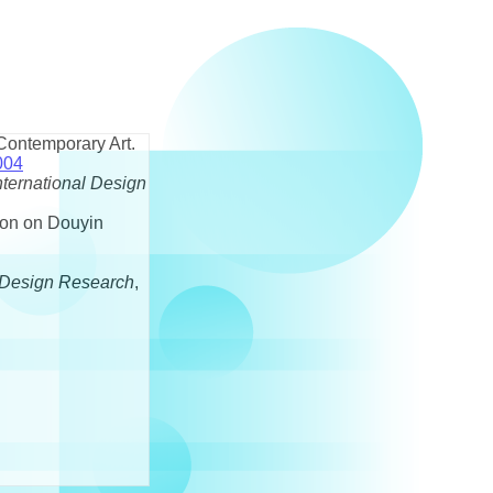
 Contemporary Art.
004
nternational Design
son on Douyin
Design Research
,