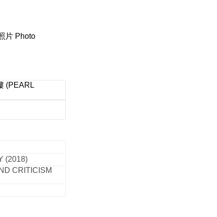
照片 Photo
(PEARL
 (2018)
ND CRITICISM