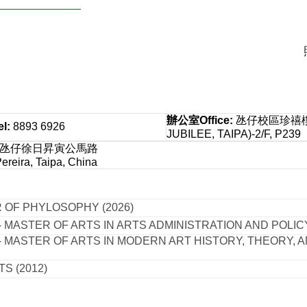
辦公室
Office
:
氹仔校區珍禧樓 
el
:
8893 6926
JUBILEE, TAIPA)-2/F, P239
：氹仔徐日昇寅公馬路
reira, Taipa, China
 OF PHYLOSOPHY (2026)
 MASTER OF ARTS IN ARTS ADMINISTRATION AND POLICY
- MASTER OF ARTS IN MODERN ART HISTORY, THEORY, A
S (2012)