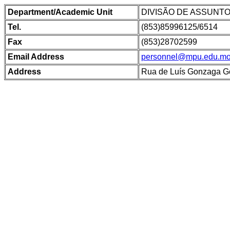
Department/Academic Unit
DIVISÃO DE ASSUNT
Tel.
(853)85996125/6514
Fax
(853)28702599
Email Address
personnel@mpu.edu.m
Address
Rua de Luís Gonzaga G